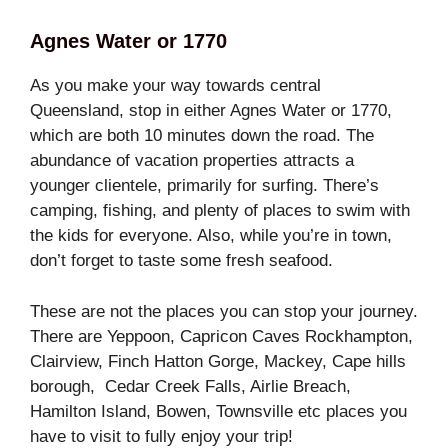
Agnes Water or 1770
As you make your way towards central
Queensland, stop in either Agnes Water or 1770,
which are both 10 minutes down the road. The
abundance of vacation properties attracts a
younger clientele, primarily for surfing. There’s
camping, fishing, and plenty of places to swim with
the kids for everyone. Also, while you’re in town,
don’t forget to taste some fresh seafood.
These are not the places you can stop your journey.
There are Yeppoon, Capricon Caves Rockhampton,
Clairview, Finch Hatton Gorge, Mackey, Cape hills
borough, Cedar Creek Falls, Airlie Breach,
Hamilton Island, Bowen, Townsville etc places you
have to visit to fully enjoy your trip!