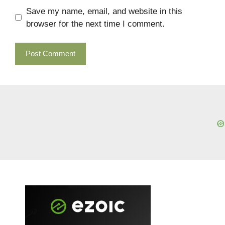
Save my name, email, and website in this
browser for the next time I comment.