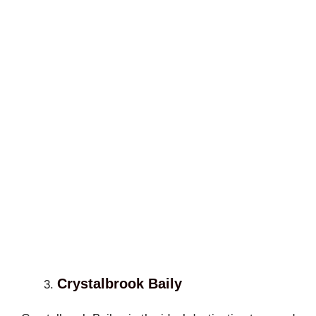
Crystalbrook Baily