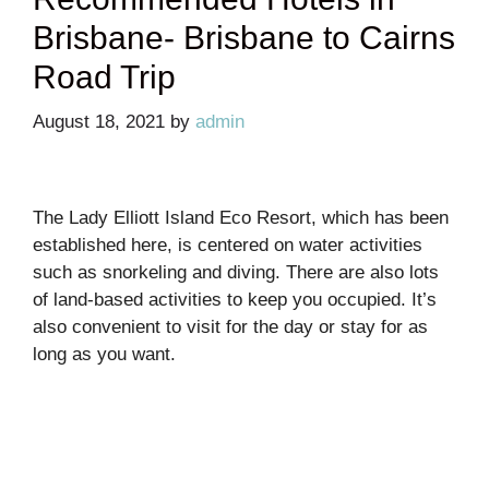
Brisbane- Brisbane to Cairns
Road Trip
August 18, 2021
by
admin
The Lady Elliott Island Eco Resort, which has been
established here, is centered on water activities
such as snorkeling and diving. There are also lots
of land-based activities to keep you occupied. It’s
also convenient to visit for the day or stay for as
long as you want.