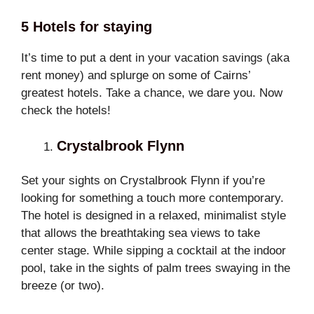
5 Hotels for staying
It’s time to put a dent in your vacation savings (aka
rent money) and splurge on some of Cairns’
greatest hotels. Take a chance, we dare you. Now
check the hotels!
Crystalbrook Flynn
Set your sights on Crystalbrook Flynn if you’re
looking for something a touch more contemporary.
The hotel is designed in a relaxed, minimalist style
that allows the breathtaking sea views to take
center stage. While sipping a cocktail at the indoor
pool, take in the sights of palm trees swaying in the
breeze (or two).