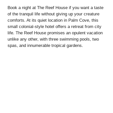
Book a night at The Reef House if you want a taste
of the tranquil life without giving up your creature
comforts. At its quiet location in Palm Cove, this
small colonial-style hotel offers a retreat from city
life. The Reef House promises an opulent vacation
unlike any other, with three swimming pools, two
spas, and innumerable tropical gardens.