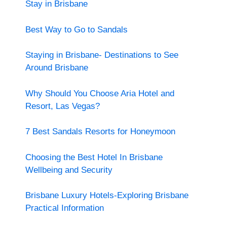
Stay in Brisbane
Best Way to Go to Sandals
Staying in Brisbane- Destinations to See
Around Brisbane
Why Should You Choose Aria Hotel and
Resort, Las Vegas?
7 Best Sandals Resorts for Honeymoon
Choosing the Best Hotel In Brisbane
Wellbeing and Security
Brisbane Luxury Hotels-Exploring Brisbane
Practical Information