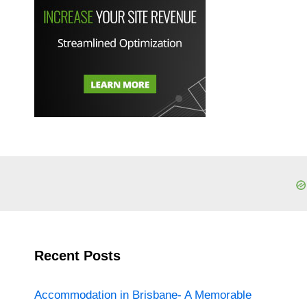
Recent Posts
Accommodation in Brisbane- A Memorable