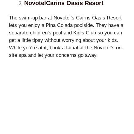
NovotelCarins Oasis Resort
The swim-up bar at Novotel’s Cairns Oasis Resort
lets you enjoy a Pina Colada poolside. They have a
separate children’s pool and Kid’s Club so you can
get a little tipsy without worrying about your kids.
While you’re at it, book a facial at the Novotel’s on-
site spa and let your concerns go away.