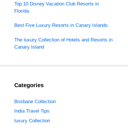
Top 10 Disney Vacation Club Resorts in
Florida
Best Five Luxury Resorts in Canary Islands
The luxury Collection of Hotels and Resorts in
Canary Island
Categories
Brisbane Collection
India Travel Tips
luxury Collection