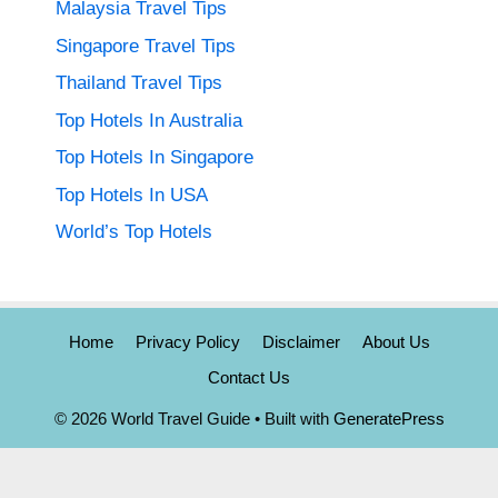
Malaysia Travel Tips
Singapore Travel Tips
Thailand Travel Tips
Top Hotels In Australia
Top Hotels In Singapore
Top Hotels In USA
World’s Top Hotels
Home
Privacy Policy
Disclaimer
About Us
Contact Us
© 2026 World Travel Guide
• Built with
GeneratePress