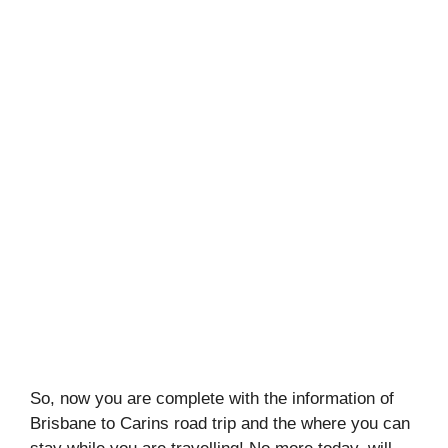
So, now you are complete with the information of
Brisbane to Carins road trip and the where you can