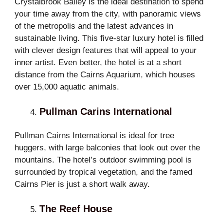
Crystalbrook Bailey is the ideal destination to spend
your time away from the city, with panoramic views
of the metropolis and the latest advances in
sustainable living. This five-star luxury hotel is filled
with clever design features that will appeal to your
inner artist. Even better, the hotel is at a short
distance from the Cairns Aquarium, which houses
over 15,000 aquatic animals.
Pullman Carins International
Pullman Cairns International is ideal for tree
huggers, with large balconies that look out over the
mountains. The hotel’s outdoor swimming pool is
surrounded by tropical vegetation, and the famed
Cairns Pier is just a short walk away.
The Reef House