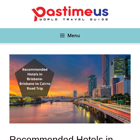
Skip
to
content
Menu
Recommended Hotels in