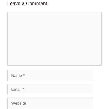
Leave a Comment
Comment
Name
Email
Website