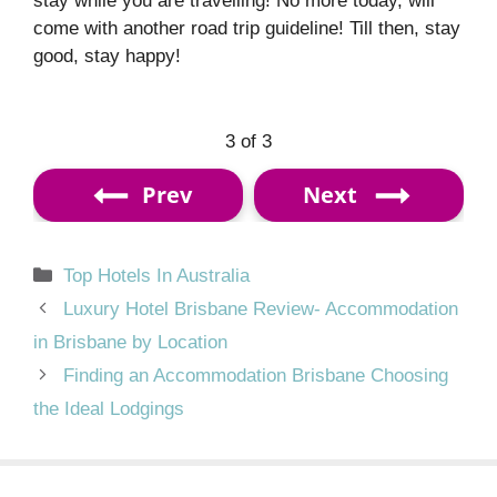
stay while you are travelling! No more today, will
come with another road trip guideline! Till then, stay
good, stay happy!
3 of 3
Prev
Next
Categories
Top Hotels In Australia
Luxury Hotel Brisbane Review- Accommodation
in Brisbane by Location
Finding an Accommodation Brisbane Choosing
the Ideal Lodgings