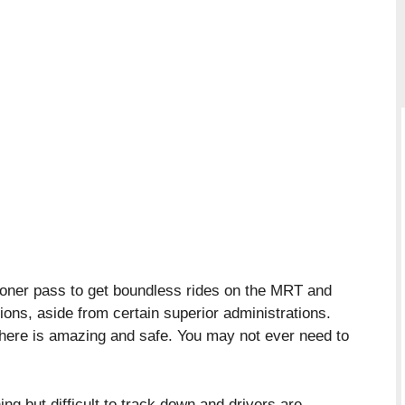
oner pass to get boundless rides on the MRT and
ions, aside from certain superior administrations.
 here is amazing and safe. You may not ever need to
ing but difficult to track down and drivers are