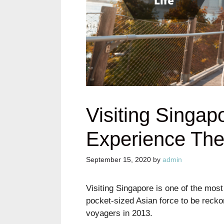
Visiting Singap
Experience The 
September 15, 2020
by
admin
Visiting Singapore is one of the most
pocket-sized Asian force to be reckon
voyagers in 2013.