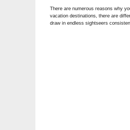
There are numerous reasons why you 
vacation destinations, there are dif
draw in endless sightseers consisten