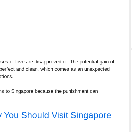
es of love are disapproved of. The potential gain of
y perfect and clean, which comes as an unexpected
tions.
ions to Singapore because the punishment can
y You Should Visit Singapore