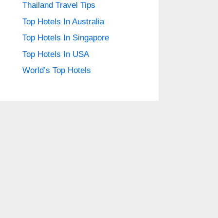
Thailand Travel Tips
Top Hotels In Australia
Top Hotels In Singapore
Top Hotels In USA
World’s Top Hotels