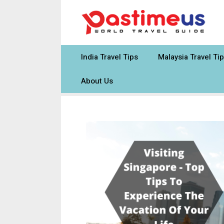
Skip
to
content
India Travel Tips
Malaysia Travel Ti
About Us