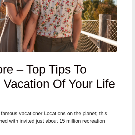
ore – Top Tips To
Vacation Of Your Life
 famous vacationer Locations on the planet; this
ed with invited just about 15 million recreation