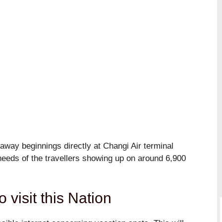
way beginnings directly at Changi Air terminal
e needs of the travellers showing up on around 6,900
o visit this Nation