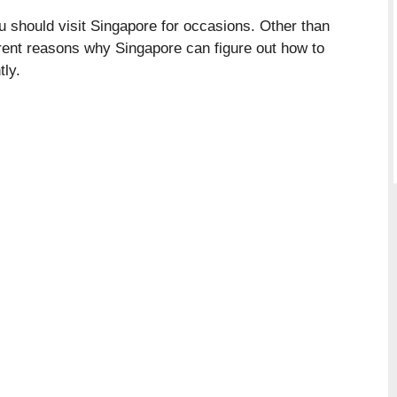
should visit Singapore for occasions. Other than
ferent reasons why Singapore can figure out how to
tly.