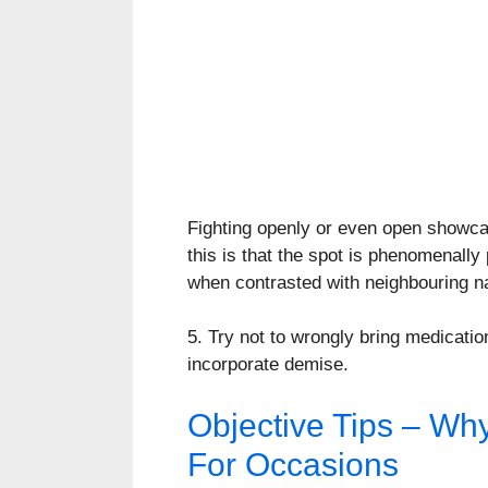
Fighting openly or even open showcas
this is that the spot is phenomenall
when contrasted with neighbouring na
5. Try not to wrongly bring medicat
incorporate demise.
Objective Tips – Wh
For Occasions