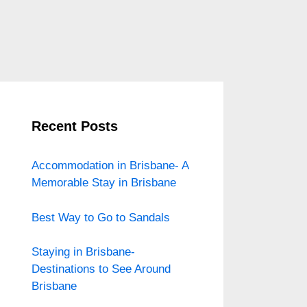
Recent Posts
Accommodation in Brisbane- A
Memorable Stay in Brisbane
Best Way to Go to Sandals
Staying in Brisbane-
Destinations to See Around
Brisbane