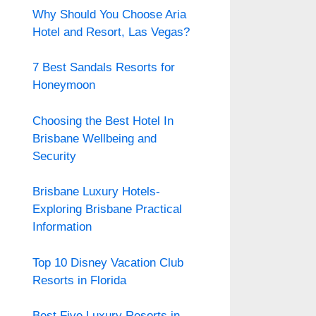
Why Should You Choose Aria
Hotel and Resort, Las Vegas?
7 Best Sandals Resorts for
Honeymoon
Choosing the Best Hotel In
Brisbane Wellbeing and
Security
Brisbane Luxury Hotels-
Exploring Brisbane Practical
Information
Top 10 Disney Vacation Club
Resorts in Florida
Best Five Luxury Resorts in