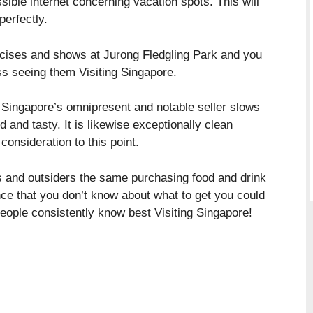
ssible internet concerning vacation spots. This will
erfectly.
rcises and shows at Jurong Fledgling Park and you
iss seeing them Visiting Singapore.
f Singapore’s omnipresent and notable seller slows
and tasty. It is likewise exceptionally clean
consideration to this point.
s and outsiders the same purchasing food and drink
ce that you don’t know about what to get you could
people consistently know best Visiting Singapore!