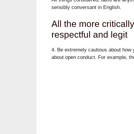
sensibly conversant in English.
All the more criticall
respectful and legit
4. Be extremely cautious about how y
about open conduct. For example, ther