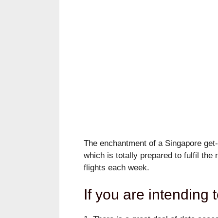
The enchantment of a Singapore get-a
which is totally prepared to fulfil th
flights each week.
If you are intending t