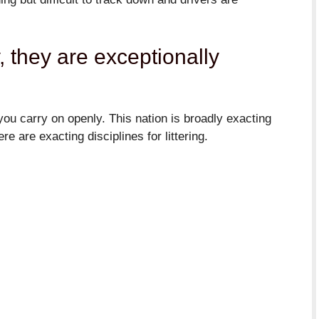
y, they are exceptionally
ou carry on openly. This nation is broadly exacting
e are exacting disciplines for littering.