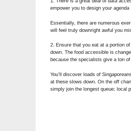
1. There is a great deal of data acce
empower you to design your agenda p
Essentially, there are numerous exe
will feel truly downright awful you m
2. Ensure that you eat at a portion o
down. The food accessible is changed 
because the specialists give a ton of 
You’ll discover loads of Singaporean
at these slows down. On the off chan
simply join the longest queue; local 