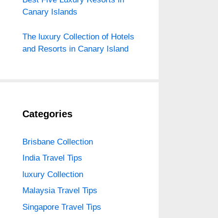
Canary Islands
The luxury Collection of Hotels
and Resorts in Canary Island
Categories
Brisbane Collection
India Travel Tips
luxury Collection
Malaysia Travel Tips
Singapore Travel Tips