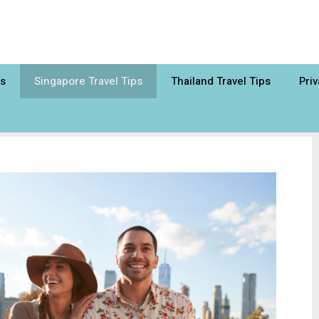
ps
Singapore Travel Tips
Thailand Travel Tips
Priv