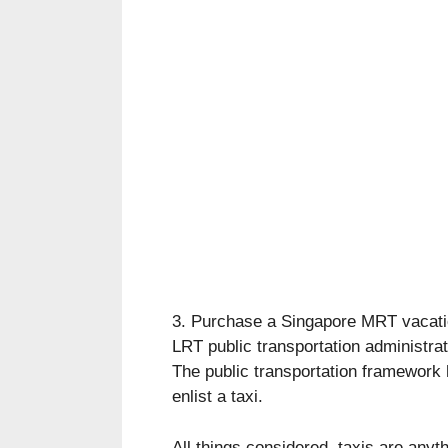
3. Purchase a Singapore MRT vacati
LRT public transportation administrat
The public transportation framework
enlist a taxi.
All things considered, taxis are anyth