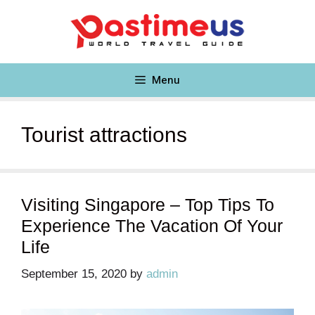
Skip
to
content
Menu
Tourist attractions
Visiting Singapore – Top Tips To
Experience The Vacation Of Your
Life
September 15, 2020
by
admin