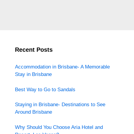
Recent Posts
Accommodation in Brisbane- A Memorable
Stay in Brisbane
Best Way to Go to Sandals
Staying in Brisbane- Destinations to See
Around Brisbane
Why Should You Choose Aria Hotel and