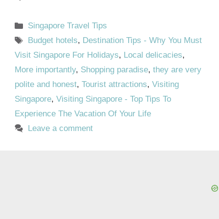
Categories
Singapore Travel Tips
Tags
Budget hotels
,
Destination Tips - Why You Must
Visit Singapore For Holidays
,
Local delicacies
,
More importantly
,
Shopping paradise
,
they are very
polite and honest
,
Tourist attractions
,
Visiting
Singapore
,
Visiting Singapore - Top Tips To
Experience The Vacation Of Your Life
Leave a comment