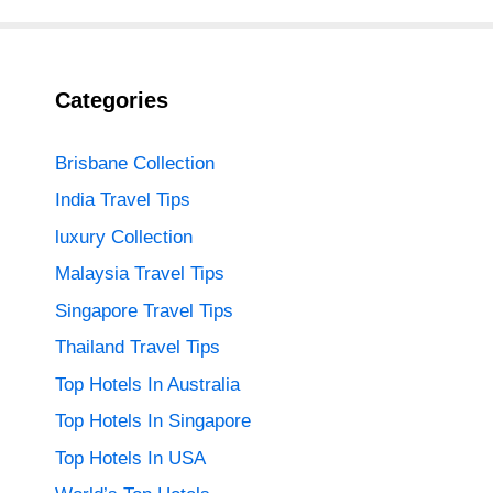
Categories
Brisbane Collection
India Travel Tips
luxury Collection
Malaysia Travel Tips
Singapore Travel Tips
Thailand Travel Tips
Top Hotels In Australia
Top Hotels In Singapore
Top Hotels In USA