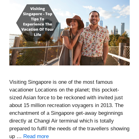
Visiting Singapore is one of the most famous
vacationer Locations on the planet; this pocket-
sized Asian force to be reckoned with invited just
about 15 million recreation voyagers in 2013. The
enchantment of a Singapore get-away beginnings
directly at Changi Air terminal which is totally
prepared to fulfil the needs of the travellers showing
up …
Read more