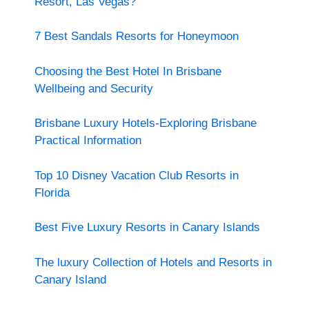
Resort, Las Vegas?
7 Best Sandals Resorts for Honeymoon
Choosing the Best Hotel In Brisbane
Wellbeing and Security
Brisbane Luxury Hotels-Exploring Brisbane
Practical Information
Top 10 Disney Vacation Club Resorts in
Florida
Best Five Luxury Resorts in Canary Islands
The luxury Collection of Hotels and Resorts in
Canary Island