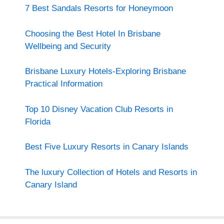
7 Best Sandals Resorts for Honeymoon
Choosing the Best Hotel In Brisbane
Wellbeing and Security
Brisbane Luxury Hotels-Exploring Brisbane
Practical Information
Top 10 Disney Vacation Club Resorts in
Florida
Best Five Luxury Resorts in Canary Islands
The luxury Collection of Hotels and Resorts in
Canary Island