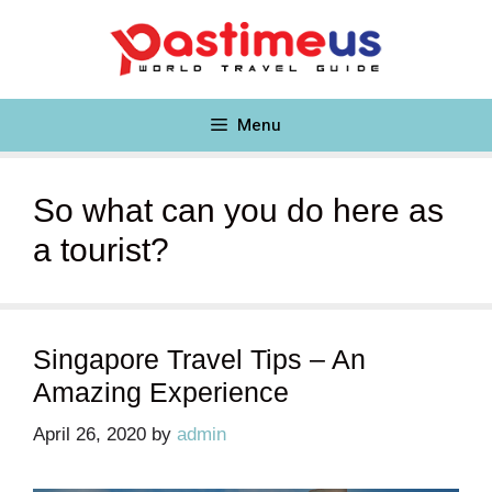
Skip
to
content
Menu
So what can you do here as
a tourist?
Singapore Travel Tips – An
Amazing Experience
April 26, 2020
by
admin