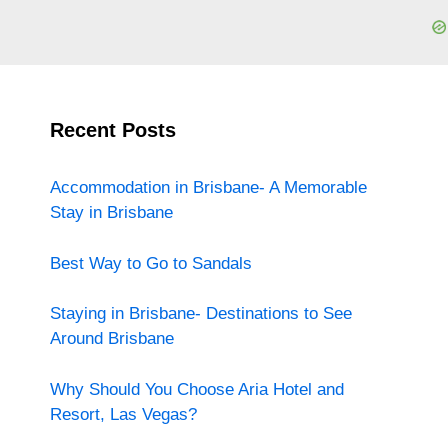
Recent Posts
Accommodation in Brisbane- A Memorable
Stay in Brisbane
Best Way to Go to Sandals
Staying in Brisbane- Destinations to See
Around Brisbane
Why Should You Choose Aria Hotel and
Resort, Las Vegas?