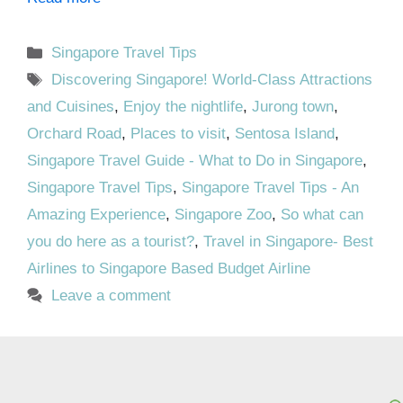
Categories
Singapore Travel Tips
Tags
Discovering Singapore! World-Class Attractions
and Cuisines
,
Enjoy the nightlife
,
Jurong town
,
Orchard Road
,
Places to visit
,
Sentosa Island
,
Singapore Travel Guide - What to Do in Singapore
,
Singapore Travel Tips
,
Singapore Travel Tips - An
Amazing Experience
,
Singapore Zoo
,
So what can
you do here as a tourist?
,
Travel in Singapore- Best
Airlines to Singapore Based Budget Airline
Leave a comment