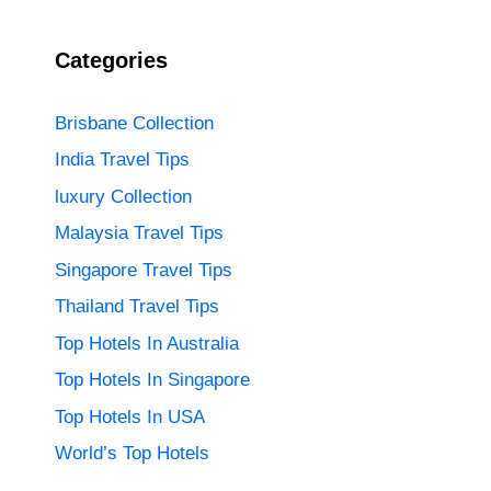
Categories
Brisbane Collection
India Travel Tips
luxury Collection
Malaysia Travel Tips
Singapore Travel Tips
Thailand Travel Tips
Top Hotels In Australia
Top Hotels In Singapore
Top Hotels In USA
World’s Top Hotels