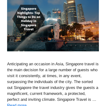
Anticipating an occasion in Asia, Singapore travel is
the main decision for a large number of guests who
visit it consistently, at times, in any event,
surpassing the individuals of the city. The sorted
out Singapore the travel industry gives the guests a
magnificent, current framework, a protected,
perfect and inviting climate. Singapore Travel is …
Read more