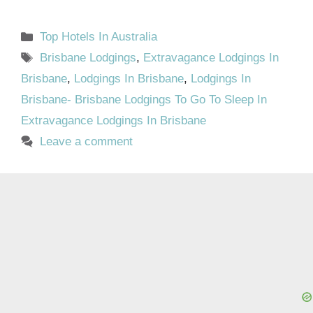
Categories
Top Hotels In Australia
Tags
Brisbane Lodgings
,
Extravagance Lodgings In
Brisbane
,
Lodgings In Brisbane
,
Lodgings In
Brisbane- Brisbane Lodgings To Go To Sleep In
Extravagance Lodgings In Brisbane
Leave a comment