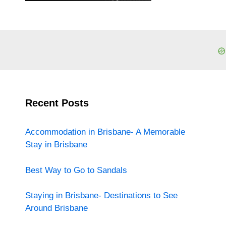
Recent Posts
Accommodation in Brisbane- A Memorable
Stay in Brisbane
Best Way to Go to Sandals
Staying in Brisbane- Destinations to See
Around Brisbane