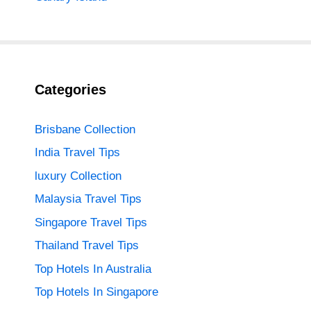
Categories
Brisbane Collection
India Travel Tips
luxury Collection
Malaysia Travel Tips
Singapore Travel Tips
Thailand Travel Tips
Top Hotels In Australia
Top Hotels In Singapore