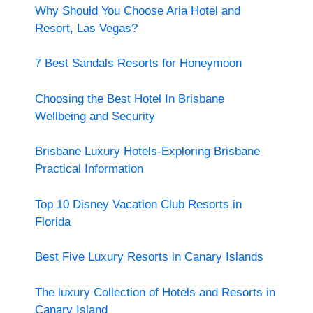
Why Should You Choose Aria Hotel and
Resort, Las Vegas?
7 Best Sandals Resorts for Honeymoon
Choosing the Best Hotel In Brisbane
Wellbeing and Security
Brisbane Luxury Hotels-Exploring Brisbane
Practical Information
Top 10 Disney Vacation Club Resorts in
Florida
Best Five Luxury Resorts in Canary Islands
The luxury Collection of Hotels and Resorts in
Canary Island