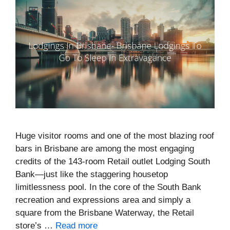
Huge visitor rooms and one of the most blazing roof
bars in Brisbane are among the most engaging
credits of the 143-room Retail outlet Lodging South
Bank—just like the staggering housetop
limitlessness pool. In the core of the South Bank
recreation and expressions area and simply a
square from the Brisbane Waterway, the Retail
store’s …
Read more