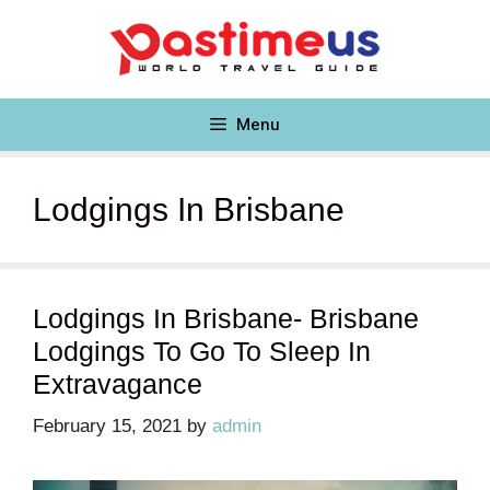
Skip
to
content
Menu
Lodgings In Brisbane
Lodgings In Brisbane- Brisbane
Lodgings To Go To Sleep In
Extravagance
February 15, 2021
by
admin