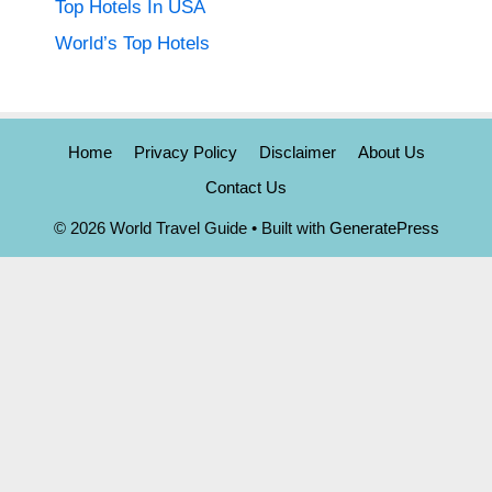
Top Hotels In USA
World’s Top Hotels
Home
Privacy Policy
Disclaimer
About Us
Contact Us
© 2026 World Travel Guide
• Built with
GeneratePress