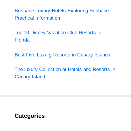
Brisbane Luxury Hotels-Exploring Brisbane
Practical Information
Top 10 Disney Vacation Club Resorts in
Florida
Best Five Luxury Resorts in Canary Islands
The luxury Collection of Hotels and Resorts in
Canary Island
Categories