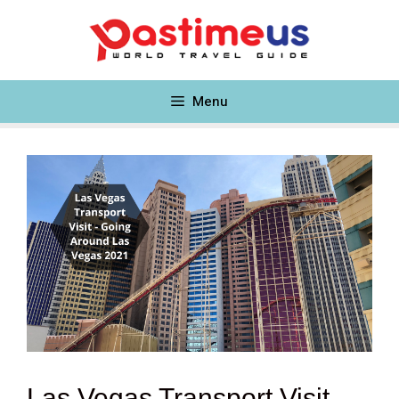
Skip
to
content
Menu
Las Vegas Transport Visit –