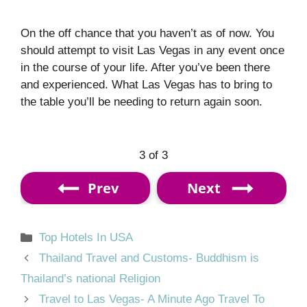
On the off chance that you haven’t as of now. You
should attempt to visit Las Vegas in any event once
in the course of your life. After you’ve been there
and experienced. What Las Vegas has to bring to
the table you’ll be needing to return again soon.
3 of 3
Prev
Next
Categories
Top Hotels In USA
Thailand Travel and Customs- Buddhism is
Thailand’s national Religion
Travel to Las Vegas- A Minute Ago Travel To