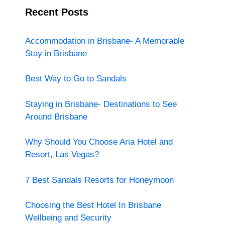
Recent Posts
Accommodation in Brisbane- A Memorable
Stay in Brisbane
Best Way to Go to Sandals
Staying in Brisbane- Destinations to See
Around Brisbane
Why Should You Choose Aria Hotel and
Resort, Las Vegas?
7 Best Sandals Resorts for Honeymoon
Choosing the Best Hotel In Brisbane
Wellbeing and Security