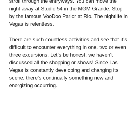
stroll through the entryways. You can move the
night away at Studio 54 in the MGM Grande. Stop
by the famous VooDoo Parlor at Rio. The nightlife in
Vegas is relentless.
There are such countless activities and see that it’s
difficult to encounter everything in one, two or even
three excursions. Let’s be honest, we haven’t
discussed all the shopping or shows! Since Las
Vegas is constantly developing and changing its
scene, there’s continually something new and
energizing occurring.