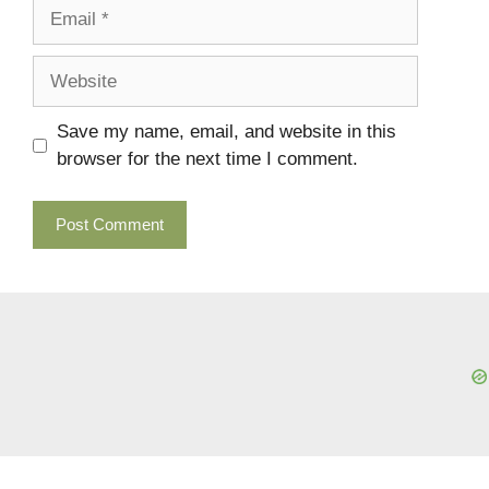
Email
Website
Save my name, email, and website in this
browser for the next time I comment.