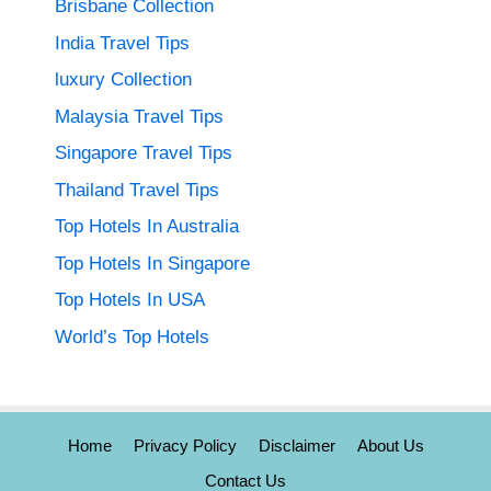
Brisbane Collection
India Travel Tips
luxury Collection
Malaysia Travel Tips
Singapore Travel Tips
Thailand Travel Tips
Top Hotels In Australia
Top Hotels In Singapore
Top Hotels In USA
World’s Top Hotels
Home
Privacy Policy
Disclaimer
About Us
Contact Us