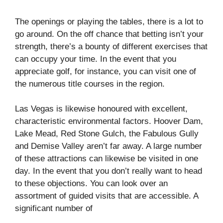
The openings or playing the tables, there is a lot to
go around. On the off chance that betting isn’t your
strength, there’s a bounty of different exercises that
can occupy your time. In the event that you
appreciate golf, for instance, you can visit one of
the numerous title courses in the region.
Las Vegas is likewise honoured with excellent,
characteristic environmental factors. Hoover Dam,
Lake Mead, Red Stone Gulch, the Fabulous Gully
and Demise Valley aren’t far away. A large number
of these attractions can likewise be visited in one
day. In the event that you don’t really want to head
to these objections. You can look over an
assortment of guided visits that are accessible. A
significant number of