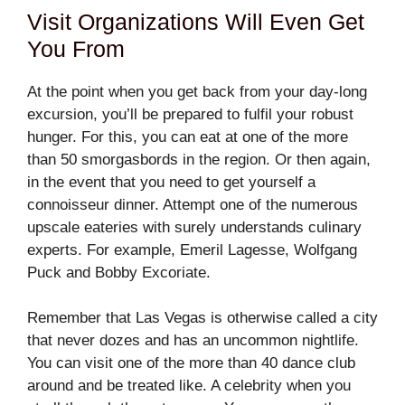
Visit Organizations Will Even Get
You From
At the point when you get back from your day-long
excursion, you’ll be prepared to fulfil your robust
hunger. For this, you can eat at one of the more
than 50 smorgasbords in the region. Or then again,
in the event that you need to get yourself a
connoisseur dinner. Attempt one of the numerous
upscale eateries with surely understands culinary
experts. For example, Emeril Lagesse, Wolfgang
Puck and Bobby Excoriate.
Remember that Las Vegas is otherwise called a city
that never dozes and has an uncommon nightlife.
You can visit one of the more than 40 dance club
around and be treated like. A celebrity when you