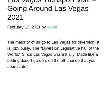
Going Around Las Vegas
2021
February 13, 2021
by
admin
The majority of us go to Las Vegas for diversion. It
is, obviously. The “Diversion Legislative hall of the
World.” Since Las Vegas was initially. Made like a
betting desert garden, on the off chance that you
appreciate.