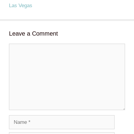
Las Vegas
Leave a Comment
Comment
Name