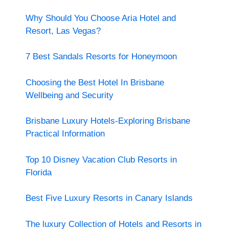
Why Should You Choose Aria Hotel and
Resort, Las Vegas?
7 Best Sandals Resorts for Honeymoon
Choosing the Best Hotel In Brisbane
Wellbeing and Security
Brisbane Luxury Hotels-Exploring Brisbane
Practical Information
Top 10 Disney Vacation Club Resorts in
Florida
Best Five Luxury Resorts in Canary Islands
The luxury Collection of Hotels and Resorts in