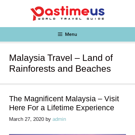
Skip
to
content
Menu
Malaysia Travel – Land of
Rainforests and Beaches
The Magnificent Malaysia – Visit
Here For a Lifetime Experience
March 27, 2020
by
admin