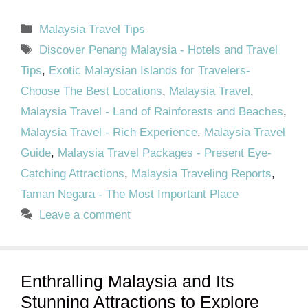
Categories
Malaysia Travel Tips
Tags
Discover Penang Malaysia - Hotels and Travel
Tips
,
Exotic Malaysian Islands for Travelers-
Choose The Best Locations
,
Malaysia Travel
,
Malaysia Travel - Land of Rainforests and Beaches
,
Malaysia Travel - Rich Experience
,
Malaysia Travel
Guide
,
Malaysia Travel Packages - Present Eye-
Catching Attractions
,
Malaysia Traveling Reports
,
Taman Negara - The Most Important Place
Leave a comment
Enthralling Malaysia and Its
Stunning Attractions to Explore