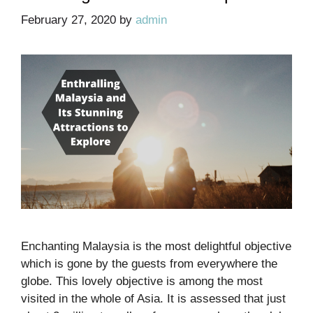
February 27, 2020
by
admin
Enchanting Malaysia is the most delightful objective
which is gone by the guests from everywhere the
globe. This lovely objective is among the most
visited in the whole of Asia. It is assessed that just