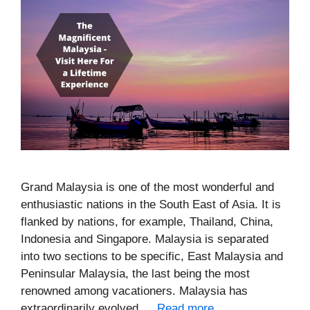
Grand Malaysia is one of the most wonderful and
enthusiastic nations in the South East of Asia. It is
flanked by nations, for example, Thailand, China,
Indonesia and Singapore. Malaysia is separated
into two sections to be specific, East Malaysia and
Peninsular Malaysia, the last being the most
renowned among vacationers. Malaysia has
extraordinarily evolved …
Read more