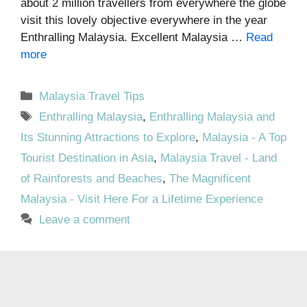
about 2 million travellers from everywhere the globe
visit this lovely objective everywhere in the year
Enthralling Malaysia. Excellent Malaysia …
Read
more
Categories
Malaysia Travel Tips
Tags
Enthralling Malaysia
,
Enthralling Malaysia and
Its Stunning Attractions to Explore
,
Malaysia - A Top
Tourist Destination in Asia
,
Malaysia Travel - Land
of Rainforests and Beaches
,
The Magnificent
Malaysia - Visit Here For a Lifetime Experience
Leave a comment