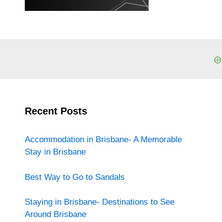
Recent Posts
Accommodation in Brisbane- A Memorable
Stay in Brisbane
Best Way to Go to Sandals
Staying in Brisbane- Destinations to See
Around Brisbane