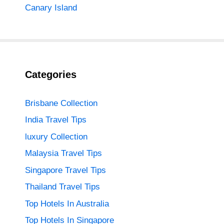
Canary Island
Categories
Brisbane Collection
India Travel Tips
luxury Collection
Malaysia Travel Tips
Singapore Travel Tips
Thailand Travel Tips
Top Hotels In Australia
Top Hotels In Singapore