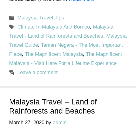
Categories
Malaysia Travel Tips
Tags
Climate In Malaysia And Borneo
,
Malaysia
Travel - Land of Rainforests and Beaches
,
Malaysia
Travel Guide
,
Taman Negara - The Most Important
Place
,
The Magnificent Malaysia
,
The Magnificent
Malaysia - Visit Here For a Lifetime Experience
Leave a comment
Malaysia Travel – Land of
Rainforests and Beaches
March 27, 2020
by
admin