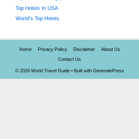
Top Hotels In USA
World’s Top Hotels
Home
Privacy Policy
Disclaimer
About Us
Contact Us
© 2026 World Travel Guide
• Built with
GeneratePress