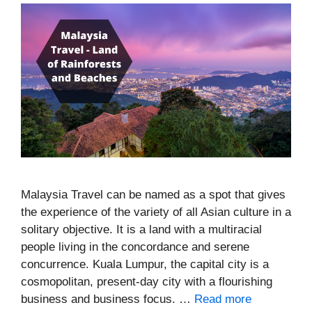
Malaysia Travel can be named as a spot that gives
the experience of the variety of all Asian culture in a
solitary objective. It is a land with a multiracial
people living in the concordance and serene
concurrence. Kuala Lumpur, the capital city is a
cosmopolitan, present-day city with a flourishing
business and business focus. …
Read more