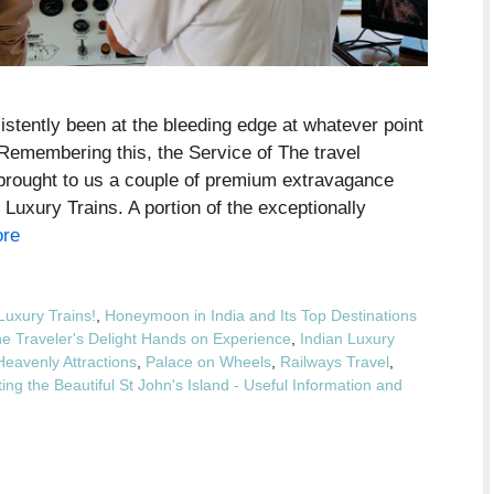
stently been at the bleeding edge at whatever point
. Remembering this, the Service of The travel
s brought to us a couple of premium extravagance
 Luxury Trains. A portion of the exceptionally
re
Luxury Trains!
,
Honeymoon in India and Its Top Destinations
he Traveler's Delight Hands on Experience
,
Indian Luxury
Heavenly Attractions
,
Palace on Wheels
,
Railways Travel
,
ing the Beautiful St John's Island - Useful Information and