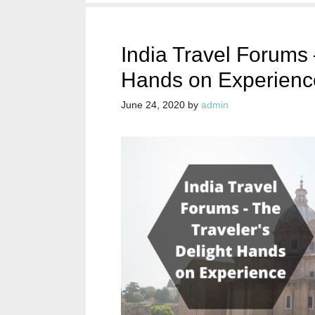
India Travel Forums 
Hands on Experienc
June 24, 2020
by
admin