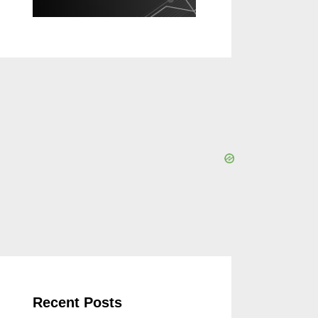
Recent Posts