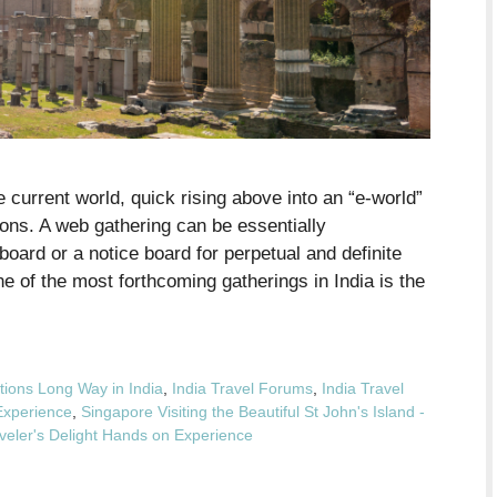
 current world, quick rising above into an “e-world”
ns. A web gathering can be essentially
oard or a notice board for perpetual and definite
e of the most forthcoming gatherings in India is the
tions Long Way in India
,
India Travel Forums
,
India Travel
Experience
,
Singapore Visiting the Beautiful St John's Island -
veler's Delight Hands on Experience