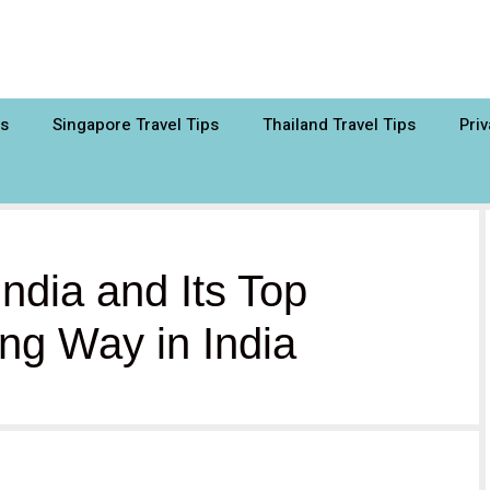
ps
Singapore Travel Tips
Thailand Travel Tips
Priv
ndia and Its Top
ng Way in India