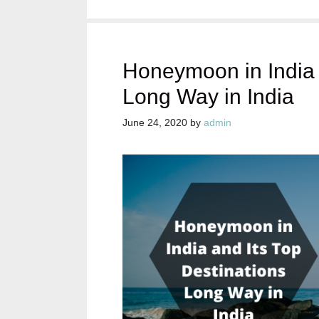
Honeymoon in India 
Long Way in India
June 24, 2020
by
admin