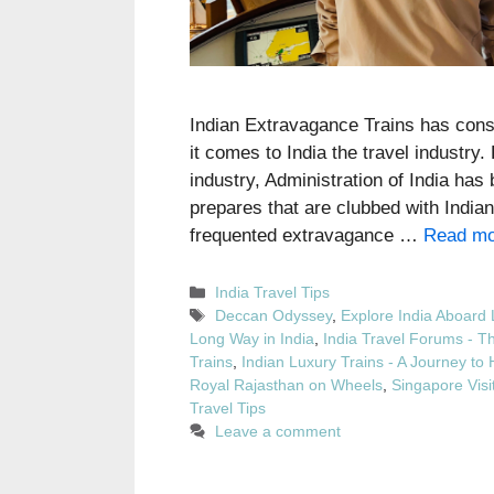
Indian Extravagance Trains has consi
it comes to India the travel industry
industry, Administration of India ha
prepares that are clubbed with Indian
frequented extravagance …
Read mo
Categories
India Travel Tips
Tags
Deccan Odyssey
,
Explore India Aboard 
Long Way in India
,
India Travel Forums - T
Trains
,
Indian Luxury Trains - A Journey to 
Royal Rajasthan on Wheels
,
Singapore Visit
Travel Tips
Leave a comment