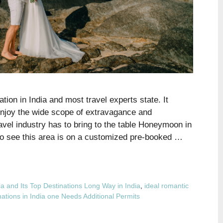
ion in India and most travel experts state. It
njoy the wide scope of extravagance and
ravel industry has to bring to the table Honeymoon in
to see this area is on a customized pre-booked …
a and Its Top Destinations Long Way in India
,
ideal romantic
nations in India one Needs Additional Permits