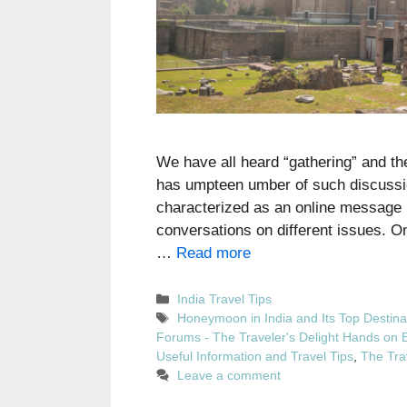
We have all heard “gathering” and the
has umpteen umber of such discussio
characterized as an online message b
conversations on different issues. On
…
Read more
Categories
India Travel Tips
Tags
Honeymoon in India and Its Top Destina
Forums - The Traveler's Delight Hands on 
Useful Information and Travel Tips
,
The Tra
Leave a comment