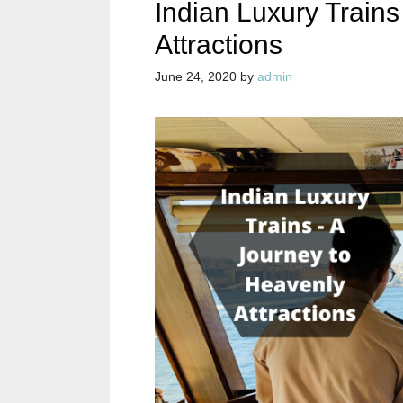
Indian Luxury Trains
Attractions
June 24, 2020
by
admin