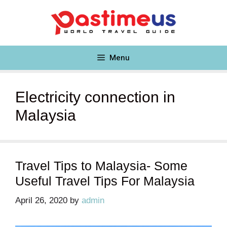
Skip
to
content
Menu
Electricity connection in
Malaysia
Travel Tips to Malaysia- Some
Useful Travel Tips For Malaysia
April 26, 2020
by
admin