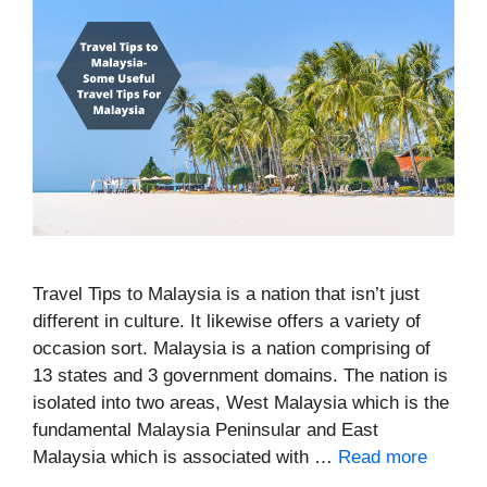
Travel Tips to Malaysia is a nation that isn’t just
different in culture. It likewise offers a variety of
occasion sort. Malaysia is a nation comprising of
13 states and 3 government domains. The nation is
isolated into two areas, West Malaysia which is the
fundamental Malaysia Peninsular and East
Malaysia which is associated with …
Read more