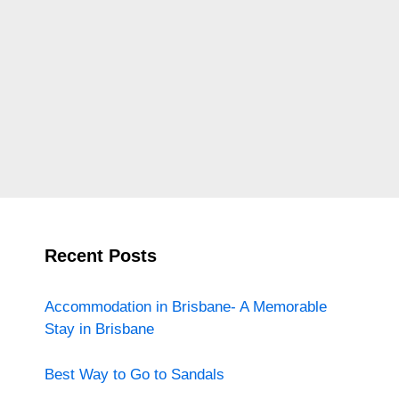
Recent Posts
Accommodation in Brisbane- A Memorable
Stay in Brisbane
Best Way to Go to Sandals