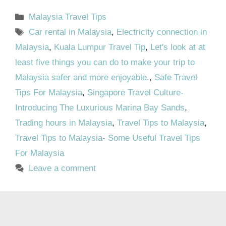
Categories
Malaysia Travel Tips
Tags
Car rental in Malaysia
,
Electricity connection in
Malaysia
,
Kuala Lumpur Travel Tip
,
Let's look at at
least five things you can do to make your trip to
Malaysia safer and more enjoyable.
,
Safe Travel
Tips For Malaysia
,
Singapore Travel Culture-
Introducing The Luxurious Marina Bay Sands
,
Trading hours in Malaysia
,
Travel Tips to Malaysia
,
Travel Tips to Malaysia- Some Useful Travel Tips
For Malaysia
Leave a comment