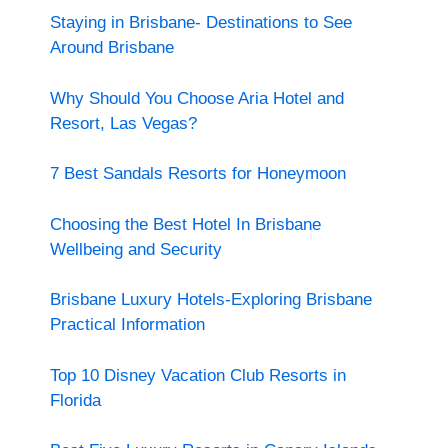
Staying in Brisbane- Destinations to See
Around Brisbane
Why Should You Choose Aria Hotel and
Resort, Las Vegas?
7 Best Sandals Resorts for Honeymoon
Choosing the Best Hotel In Brisbane
Wellbeing and Security
Brisbane Luxury Hotels-Exploring Brisbane
Practical Information
Top 10 Disney Vacation Club Resorts in
Florida