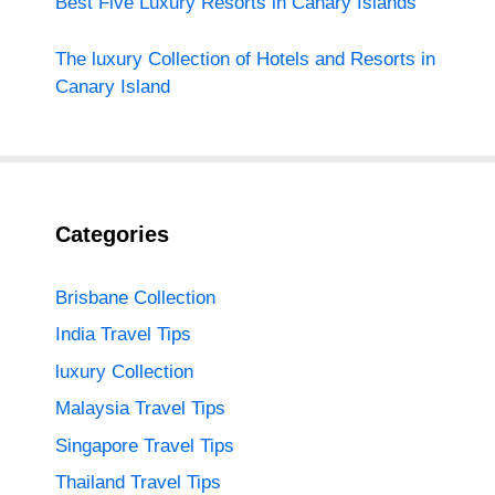
Best Five Luxury Resorts in Canary Islands
The luxury Collection of Hotels and Resorts in
Canary Island
Categories
Brisbane Collection
India Travel Tips
luxury Collection
Malaysia Travel Tips
Singapore Travel Tips
Thailand Travel Tips