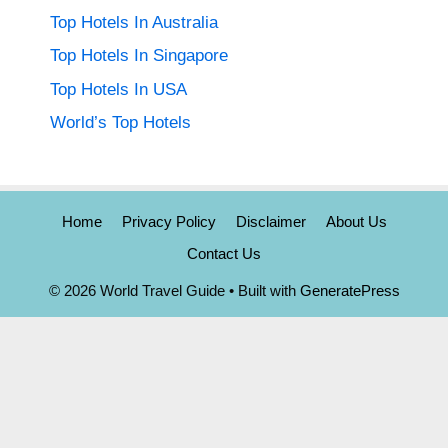
Top Hotels In Australia
Top Hotels In Singapore
Top Hotels In USA
World’s Top Hotels
Home
Privacy Policy
Disclaimer
About Us
Contact Us
© 2026 World Travel Guide
• Built with
GeneratePress