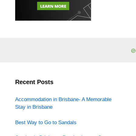
Recent Posts
Accommodation in Brisbane- A Memorable
Stay in Brisbane
Best Way to Go to Sandals