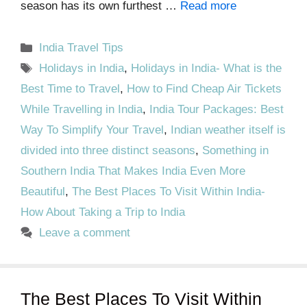
season has its own furthest …
Read more
Categories
India Travel Tips
Tags
Holidays in India
,
Holidays in India- What is the
Best Time to Travel
,
How to Find Cheap Air Tickets
While Travelling in India
,
India Tour Packages: Best
Way To Simplify Your Travel
,
Indian weather itself is
divided into three distinct seasons
,
Something in
Southern India That Makes India Even More
Beautiful
,
The Best Places To Visit Within India-
How About Taking a Trip to India
Leave a comment
The Best Places To Visit Within