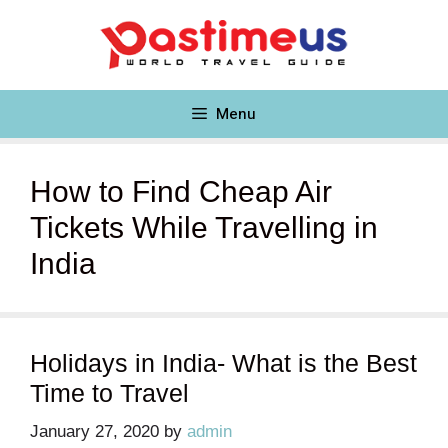
Skip
to
content
Menu
How to Find Cheap Air
Tickets While Travelling in
India
Holidays in India- What is the Best
Time to Travel
January 27, 2020
by
admin