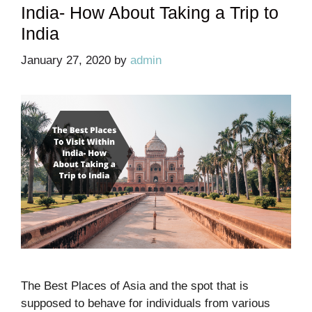
India- How About Taking a Trip to
India
January 27, 2020
by
admin
The Best Places of Asia and the spot that is
supposed to behave for individuals from various