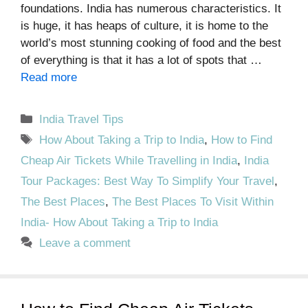
foundations. India has numerous characteristics. It
is huge, it has heaps of culture, it is home to the
world’s most stunning cooking of food and the best
of everything is that it has a lot of spots that …
Read more
Categories
India Travel Tips
Tags
How About Taking a Trip to India
,
How to Find
Cheap Air Tickets While Travelling in India
,
India
Tour Packages: Best Way To Simplify Your Travel
,
The Best Places
,
The Best Places To Visit Within
India- How About Taking a Trip to India
Leave a comment