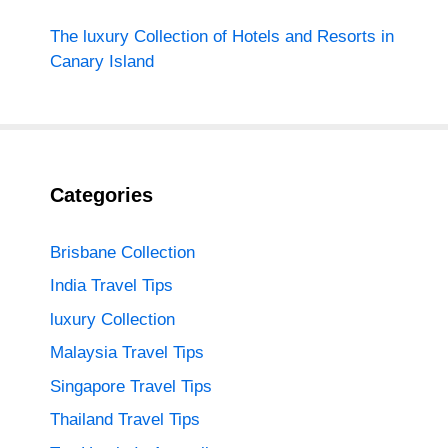
The luxury Collection of Hotels and Resorts in
Canary Island
Categories
Brisbane Collection
India Travel Tips
luxury Collection
Malaysia Travel Tips
Singapore Travel Tips
Thailand Travel Tips