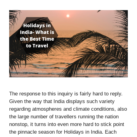
The response to this inquiry is fairly hard to reply.
Given the way that India displays such variety
regarding atmospheres and climate conditions, also
the large number of travellers running the nation
nonstop, it turns into even more hard to stick point
the pinnacle season for Holidays in India. Each