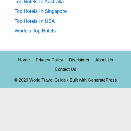
Top Hotels In Australia
Top Hotels In Singapore
Top Hotels In USA
World’s Top Hotels
Home
Privacy Policy
Disclaimer
About Us
Contact Us
© 2026 World Travel Guide
• Built with
GeneratePress