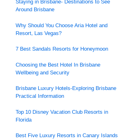
Staying in Brisbane- Destinations to See
Around Brisbane
Why Should You Choose Aria Hotel and
Resort, Las Vegas?
7 Best Sandals Resorts for Honeymoon
Choosing the Best Hotel In Brisbane
Wellbeing and Security
Brisbane Luxury Hotels-Exploring Brisbane
Practical Information
Top 10 Disney Vacation Club Resorts in
Florida
Best Five Luxury Resorts in Canary Islands