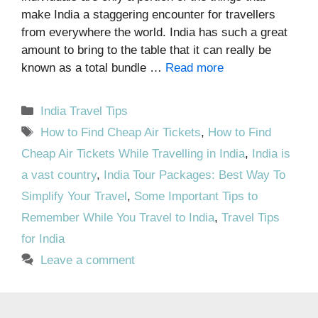
make India a staggering encounter for travellers
from everywhere the world. India has such a great
amount to bring to the table that it can really be
known as a total bundle …
Read more
Categories
India Travel Tips
Tags
How to Find Cheap Air Tickets
,
How to Find
Cheap Air Tickets While Travelling in India
,
India is
a vast country
,
India Tour Packages: Best Way To
Simplify Your Travel
,
Some Important Tips to
Remember While You Travel to India
,
Travel Tips
for India
Leave a comment