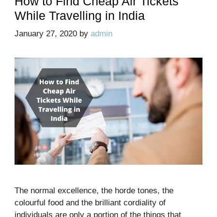
How to Find Cheap Air Tickets
While Travelling in India
January 27, 2020
by
admin
The normal excellence, the horde tones, the
colourful food and the brilliant cordiality of
individuals are only a portion of the things that